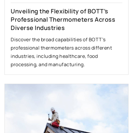
Unveiling the Flexibility of BOTT’s
Professional Thermometers Across
Diverse Industries
Discover the broad capabilities of BOTT’s
professional thermometers across different
industries, including healthcare, food
processing, and manufacturing.