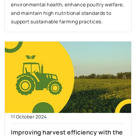
environmental health, enhance poultry welfare,
and maintain high nutritional standards to
support sustainable farming practices.
11 October 2024
Improving harvest efficiency with the