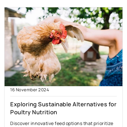
16 November 2024
Exploring Sustainable Alternatives for
Poultry Nutrition
Discover innovative feed options that prioritize