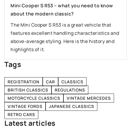
Mini Cooper S R53 – what you need to know
about the modern classic?
The Mini Cooper S R53 is a great vehicle that
features excellent handling characteristics and
above-average styling. Here is the history and
highlights of it.
Tags
REGISTRATION
CAR
CLASSICS
BRITISH CLASSICS
REGULATIONS
MOTORCYCLE CLASSICS
VINTAGE MERCEDES
VINTAGE FORDS
JAPANESE CLASSICS
RETRO CARS
Latest articles