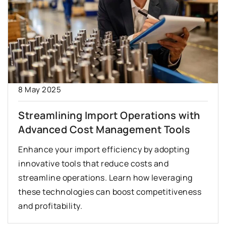
8 May 2025
Streamlining Import Operations with
Advanced Cost Management Tools
Enhance your import efficiency by adopting
innovative tools that reduce costs and
streamline operations. Learn how leveraging
these technologies can boost competitiveness
and profitability.