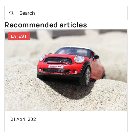
Recommended articles
LATEST
21 April 2021