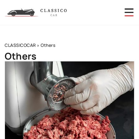
CLASSICOCAR
»
Others
Others