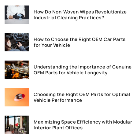
How Do Non-Woven Wipes Revolutionize
Industrial Cleaning Practices?
How to Choose the Right OEM Car Parts
for Your Vehicle
Understanding the Importance of Genuine
OEM Parts for Vehicle Longevity
Choosing the Right OEM Parts for Optimal
Vehicle Performance
Maximizing Space Efficiency with Modular
Interior Plant Offices