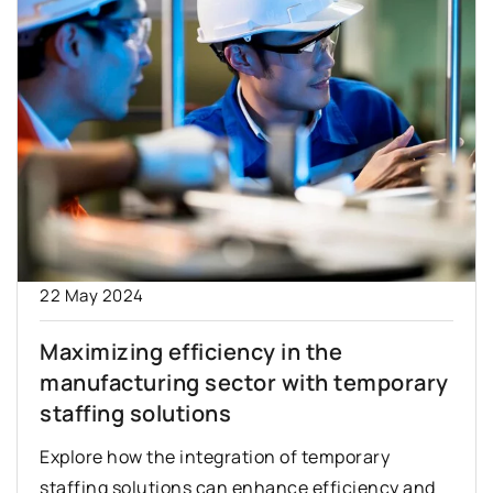
22 May 2024
Maximizing efficiency in the
manufacturing sector with temporary
staffing solutions
Explore how the integration of temporary
staffing solutions can enhance efficiency and