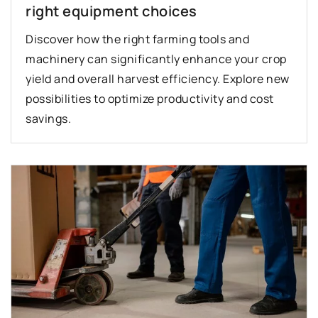
right equipment choices
Discover how the right farming tools and
machinery can significantly enhance your crop
yield and overall harvest efficiency. Explore new
possibilities to optimize productivity and cost
savings.