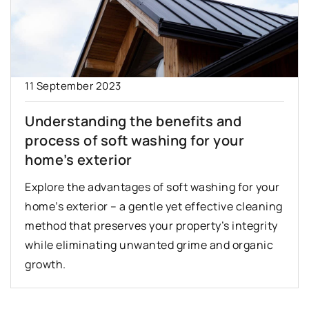
11 September 2023
Understanding the benefits and
process of soft washing for your
home’s exterior
Explore the advantages of soft washing for your
home’s exterior – a gentle yet effective cleaning
method that preserves your property’s integrity
while eliminating unwanted grime and organic
growth.