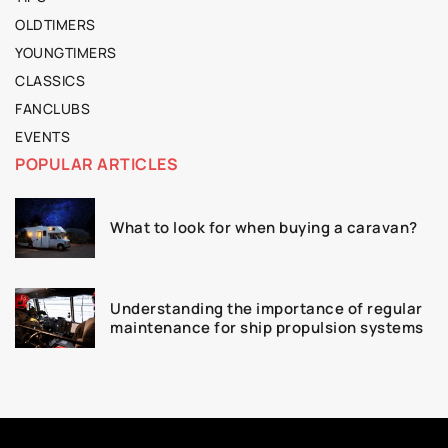
OLDTIMERS
YOUNGTIMERS
CLASSICS
FANCLUBS
EVENTS
POPULAR ARTICLES
What to look for when buying a caravan?
Understanding the importance of regular
maintenance for ship propulsion systems