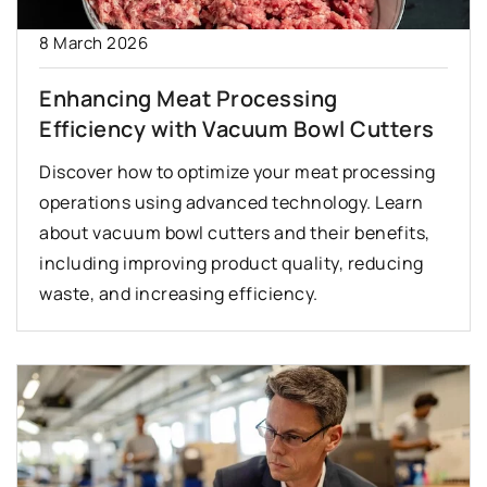
8 March 2026
Enhancing Meat Processing
Efficiency with Vacuum Bowl Cutters
Discover how to optimize your meat processing
operations using advanced technology. Learn
about vacuum bowl cutters and their benefits,
including improving product quality, reducing
waste, and increasing efficiency.