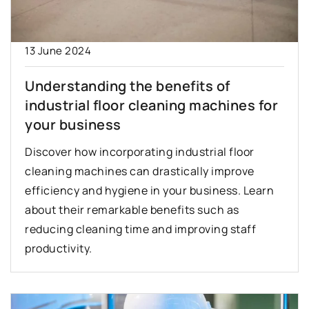
13 June 2024
Understanding the benefits of
industrial floor cleaning machines for
your business
Discover how incorporating industrial floor
cleaning machines can drastically improve
efficiency and hygiene in your business. Learn
about their remarkable benefits such as
reducing cleaning time and improving staff
productivity.