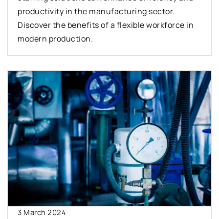
productivity in the manufacturing sector.
Discover the benefits of a flexible workforce in
modern production.
3 March 2024