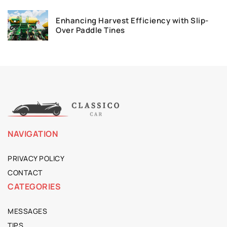
Enhancing Harvest Efficiency with Slip-
Over Paddle Tines
NAVIGATION
PRIVACY POLICY
CONTACT
CATEGORIES
MESSAGES
TIPS