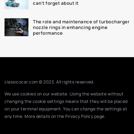
can’t forget about it
The role and maintenance of turbocharger
nozzle rings in enhancing engine
performance
classicocar.com © 2023. All rights reserved.
We use cookies on our website. Using the website without
changing the cookie settings means that they will be placed
on your terminal equipment. You can change the settings at
any time. More details on the
Privacy Policy
page.