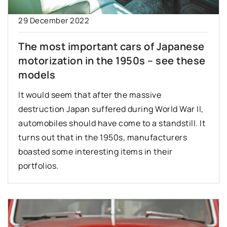
29 December 2022
The most important cars of Japanese
motorization in the 1950s – see these
models
It would seem that after the massive
destruction Japan suffered during World War II,
automobiles should have come to a standstill. It
turns out that in the 1950s, manufacturers
boasted some interesting items in their
portfolios.