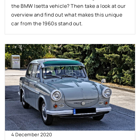
the BMW Isetta vehicle? Then take a look at our
overview and find out what makes this unique
car from the 1960s stand out.
4 December 2020