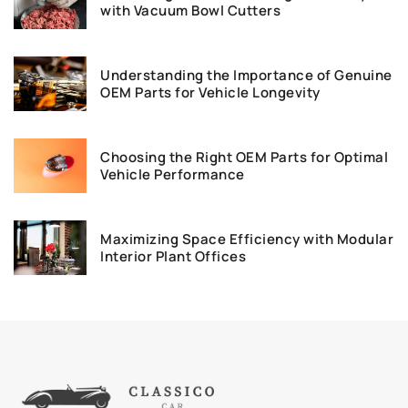
with Vacuum Bowl Cutters
Understanding the Importance of Genuine
OEM Parts for Vehicle Longevity
Choosing the Right OEM Parts for Optimal
Vehicle Performance
Maximizing Space Efficiency with Modular
Interior Plant Offices