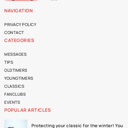
NAVIGATION
PRIVACY POLICY
CONTACT
CATEGORIES
MESSAGES
TIPS
OLDTIMERS
YOUNGTIMERS
CLASSICS
FANCLUBS
EVENTS
POPULAR ARTICLES
Protecting your classic for the winter! You