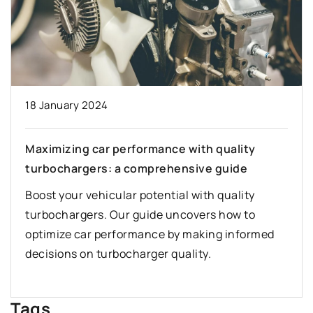
18 January 2024
Maximizing car performance with quality
turbochargers: a comprehensive guide
Boost your vehicular potential with quality
turbochargers. Our guide uncovers how to
optimize car performance by making informed
decisions on turbocharger quality.
Tags