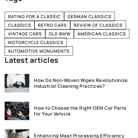
RATING FOR A CLASSIC
GERMAN CLASSICS
CLASSICS
RETRO CARS
REVIEW OF CLASSICS
VINTAGE CARS
OLD BMW
AMERICAN CLASSICS
MOTORCYCLE CLASSICS
AUTOMOTIVE MONUMENTS
Latest articles
How Do Non-Woven Wipes Revolutionize
Industrial Cleaning Practices?
How to Choose the Right OEM Car Parts
for Your Vehicle
Enhancing Meat Processing Efficiency