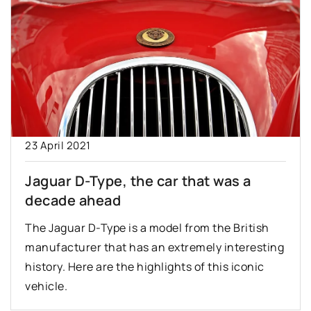
23 April 2021
Jaguar D-Type, the car that was a
decade ahead
The Jaguar D-Type is a model from the British
manufacturer that has an extremely interesting
history. Here are the highlights of this iconic
vehicle.