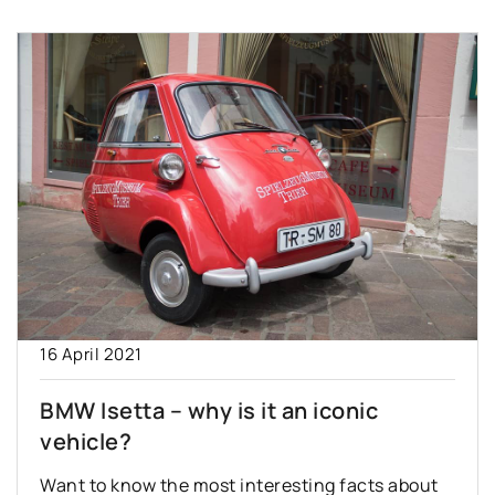
16 April 2021
BMW Isetta – why is it an iconic
vehicle?
Want to know the most interesting facts about