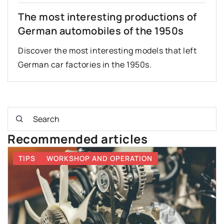
The most interesting productions of
German automobiles of the 1950s
Discover the most interesting models that left
German car factories in the 1950s.
Recommended articles
TIPS
WORKSHOP AND OPERATION