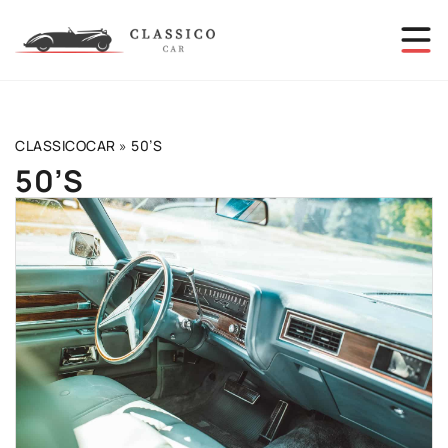
CLASSICOCAR
»
50’S
50’S