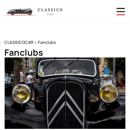
CLASSICOCAR
»
Fanclubs
Fanclubs