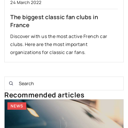
24 March 2022
The biggest classic fan clubs in
France
Discover with us the most active French car
clubs. Here are the most important
organizations for classic car fans.
Recommended articles
NEWS