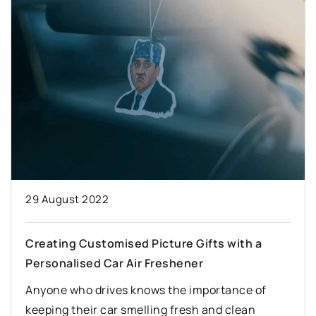
29 August 2022
Creating Customised Picture Gifts with a
Personalised Car Air Freshener
Anyone who drives knows the importance of
keeping their car smelling fresh and clean