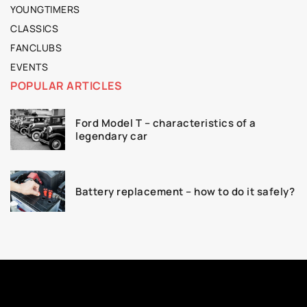
YOUNGTIMERS
CLASSICS
FANCLUBS
EVENTS
POPULAR ARTICLES
Ford Model T – characteristics of a
legendary car
Battery replacement – how to do it safely?