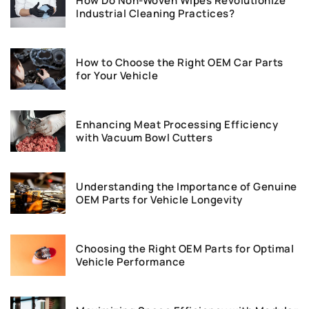
How Do Non-Woven Wipes Revolutionize
Industrial Cleaning Practices?
How to Choose the Right OEM Car Parts
for Your Vehicle
Enhancing Meat Processing Efficiency
with Vacuum Bowl Cutters
Understanding the Importance of Genuine
OEM Parts for Vehicle Longevity
Choosing the Right OEM Parts for Optimal
Vehicle Performance