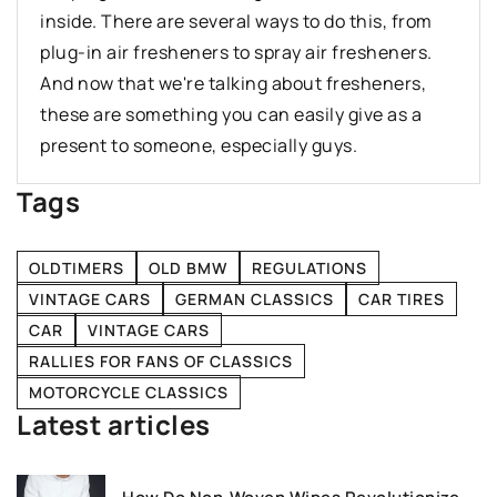
inside. There are several ways to do this, from
plug-in air fresheners to spray air fresheners.
And now that we're talking about fresheners,
these are something you can easily give as a
present to someone, especially guys.
Tags
OLDTIMERS
OLD BMW
REGULATIONS
VINTAGE CARS
GERMAN CLASSICS
CAR TIRES
CAR
VINTAGE CARS
RALLIES FOR FANS OF CLASSICS
MOTORCYCLE CLASSICS
Latest articles