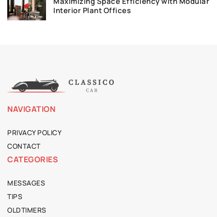
Maximizing Space Efficiency with Modular
Interior Plant Offices
NAVIGATION
PRIVACY POLICY
CONTACT
CATEGORIES
MESSAGES
TIPS
OLDTIMERS