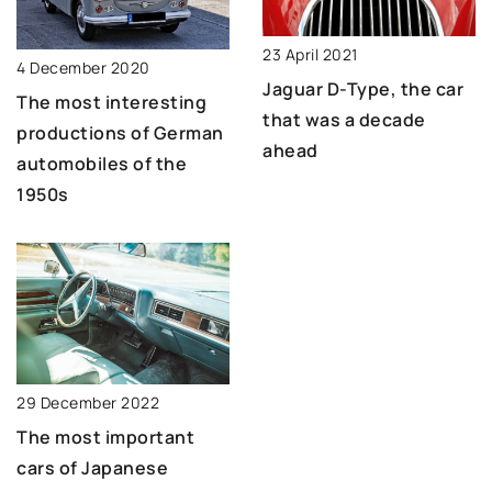
23 April 2021
4 December 2020
Jaguar D-Type, the car
The most interesting
that was a decade
productions of German
ahead
automobiles of the
1950s
29 December 2022
The most important
cars of Japanese