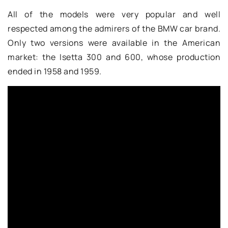
All of the models were very popular and well
respected among the admirers of the BMW car brand.
Only two versions were available in the American
market: the Isetta 300 and 600, whose production
ended in 1958 and 1959.