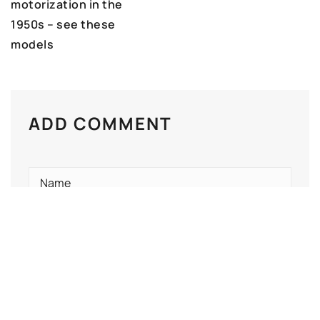
motorization in the
1950s – see these
models
ADD COMMENT