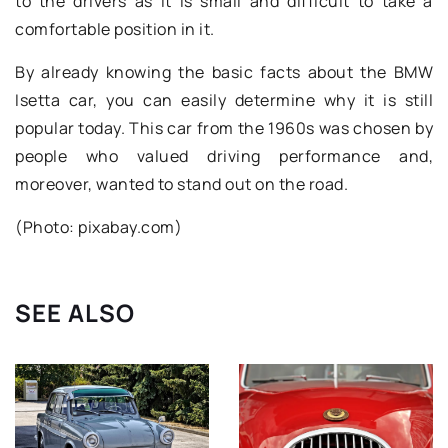
to the drivers as it is small and difficult to take a
comfortable position in it.
By already knowing the basic facts about the BMW
Isetta car, you can easily determine why it is still
popular today. This car from the 1960s was chosen by
people who valued driving performance and,
moreover, wanted to stand out on the road.
(Photo: pixabay.com)
SEE ALSO