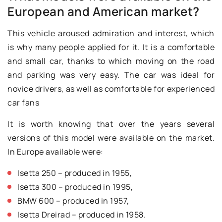
European and American market?
This vehicle aroused admiration and interest, which
is why many people applied for it. It is a comfortable
and small car, thanks to which moving on the road
and parking was very easy. The car was ideal for
novice drivers, as well as comfortable for experienced
car fans
It is worth knowing that over the years several
versions of this model were available on the market.
In Europe available were:
Isetta 250 – produced in 1955,
Isetta 300 – produced in 1995,
BMW 600 – produced in 1957,
Isetta Dreirad – produced in 1958.