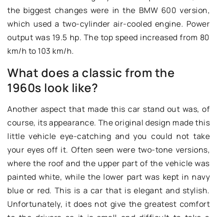
the biggest changes were in the BMW 600 version,
which used a two-cylinder air-cooled engine. Power
output was 19.5 hp. The top speed increased from 80
km/h to 103 km/h.
What does a classic from the
1960s look like?
Another aspect that made this car stand out was, of
course, its appearance. The original design made this
little vehicle eye-catching and you could not take
your eyes off it. Often seen were two-tone versions,
where the roof and the upper part of the vehicle was
painted white, while the lower part was kept in navy
blue or red. This is a car that is elegant and stylish.
Unfortunately, it does not give the greatest comfort