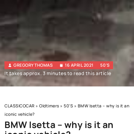
GREGORY THOMAS
16 APRIL 2021
50'S
It takes approx. 3 minutes to read this article
CLASSICOCAR
»
Oldtimers
»
50'S
»
BMW Isetta – why is it an
iconic vehicle?
BMW Isetta – why is it an