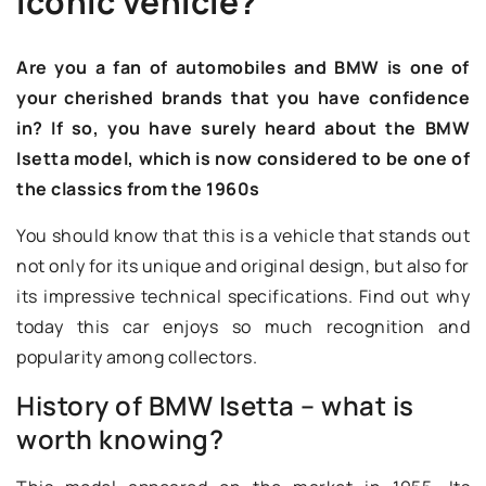
iconic vehicle?
Are you a fan of automobiles and BMW is one of
your cherished brands that you have confidence
in? If so, you have surely heard about the BMW
Isetta model, which is now considered to be one of
the classics from the 1960s
You should know that this is a vehicle that stands out
not only for its unique and original design, but also for
its impressive technical specifications. Find out why
today this car enjoys so much recognition and
popularity among collectors.
History of BMW Isetta – what is
worth knowing?