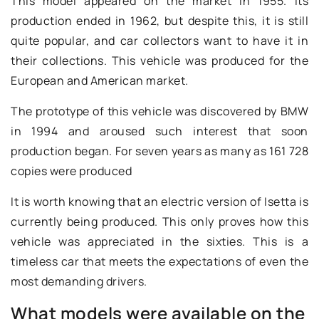
This model appeared on the market in 1955. Its
production ended in 1962, but despite this, it is still
quite popular, and car collectors want to have it in
their collections. This vehicle was produced for the
European and American market.
The prototype of this vehicle was discovered by BMW
in 1994 and aroused such interest that soon
production began. For seven years as many as 161 728
copies were produced
It is worth knowing that an electric version of Isetta is
currently being produced. This only proves how this
vehicle was appreciated in the sixties. This is a
timeless car that meets the expectations of even the
most demanding drivers.
What models were available on the