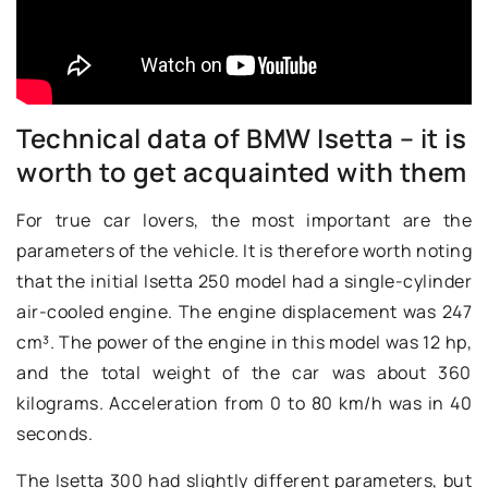
Technical data of BMW Isetta – it is
worth to get acquainted with them
For true car lovers, the most important are the
parameters of the vehicle. It is therefore worth noting
that the initial Isetta 250 model had a single-cylinder
air-cooled engine. The engine displacement was 247
cm³. The power of the engine in this model was 12 hp,
and the total weight of the car was about 360
kilograms. Acceleration from 0 to 80 km/h was in 40
seconds.
The Isetta 300 had slightly different parameters, but