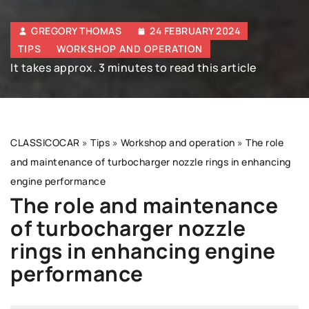
GREGORY THOMAS
24 FEBRUARY 2024
TIPS
WORKSHOP AND OPERATION
It takes approx. 3 minutes to read this article
CLASSICOCAR
»
Tips
»
Workshop and operation
»
The role
and maintenance of turbocharger nozzle rings in enhancing
engine performance
The role and maintenance
of turbocharger nozzle
rings in enhancing engine
performance