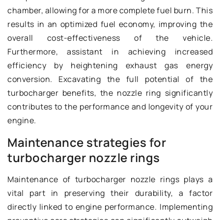
chamber, allowing for a more complete fuel burn. This
results in an optimized fuel economy, improving the
overall cost-effectiveness of the vehicle.
Furthermore, assistant in achieving increased
efficiency by heightening exhaust gas energy
conversion. Excavating the full potential of the
turbocharger benefits, the nozzle ring significantly
contributes to the performance and longevity of your
engine.
Maintenance strategies for
turbocharger nozzle rings
Maintenance of turbocharger nozzle rings plays a
vital part in preserving their durability, a factor
directly linked to engine performance. Implementing