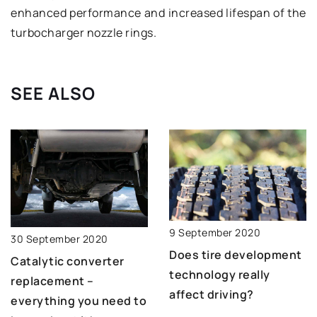
enhanced performance and increased lifespan of the
turbocharger nozzle rings.
SEE ALSO
9 September 2020
30 September 2020
Does tire development
Catalytic converter
technology really
replacement –
affect driving?
everything you need to