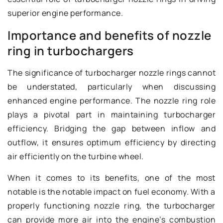
superior engine performance.
Importance and benefits of nozzle
ring in turbochargers
The significance of turbocharger nozzle rings cannot
be understated, particularly when discussing
enhanced engine performance. The nozzle ring role
plays a pivotal part in maintaining turbocharger
efficiency. Bridging the gap between inflow and
outflow, it ensures optimum efficiency by directing
air efficiently on the turbine wheel.
When it comes to its benefits, one of the most
notable is the notable impact on fuel economy. With a
properly functioning nozzle ring, the turbocharger
can provide more air into the engine’s combustion