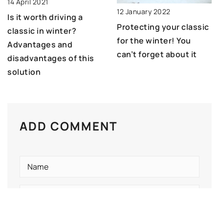
14 April 2021
12 January 2022
Is it worth driving a
Protecting your classic
classic in winter?
for the winter! You
Advantages and
can’t forget about it
disadvantages of this
solution
ADD COMMENT