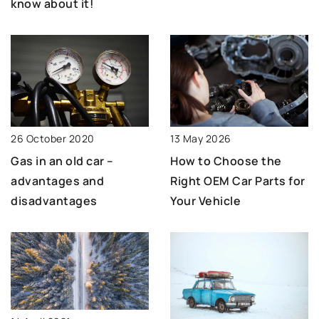
know about it!
13 May 2026
26 October 2020
How to Choose the
Gas in an old car –
Right OEM Car Parts for
advantages and
Your Vehicle
disadvantages