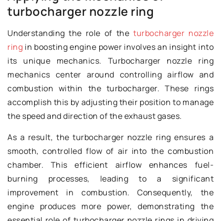
turbocharger nozzle ring
Understanding the role of the
turbocharger nozzle
ring
in boosting engine power involves an insight into
its unique mechanics. Turbocharger nozzle ring
mechanics center around controlling airflow and
combustion within the turbocharger. These rings
accomplish this by adjusting their position to manage
the speed and direction of the exhaust gases.
As a result, the turbocharger nozzle ring ensures a
smooth, controlled flow of air into the combustion
chamber. This efficient airflow enhances fuel-
burning processes, leading to a significant
improvement in combustion. Consequently, the
engine produces more power, demonstrating the
essential role of turbocharger nozzle rings in driving