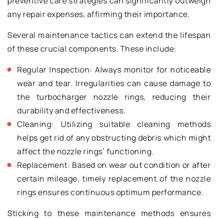
preventive care strategies can significantly outweigh
any repair expenses, affirming their importance.
Several maintenance tactics can extend the lifespan
of these crucial components. These include:
Regular Inspection: Always monitor for noticeable
wear and tear. Irregularities can cause damage to
the turbocharger nozzle rings, reducing their
durability and effectiveness.
Cleaning: Utilizing suitable cleaning methods
helps get rid of any obstructing debris which might
affect the nozzle rings’ functioning.
Replacement: Based on wear out condition or after
certain mileage, timely replacement of the nozzle
rings ensures continuous optimum performance.
Sticking to these maintenance methods ensures