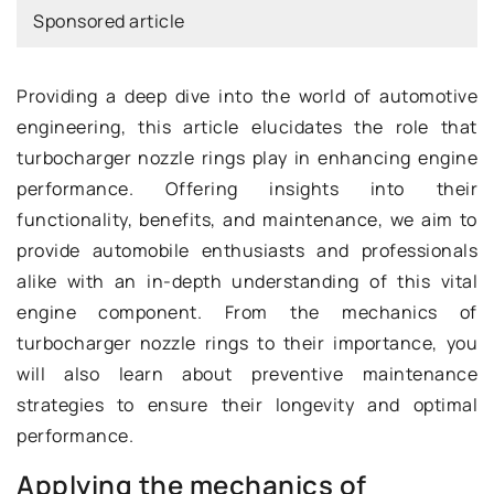
Sponsored article
Providing a deep dive into the world of automotive
engineering, this article elucidates the role that
turbocharger nozzle rings play in enhancing engine
performance. Offering insights into their
functionality, benefits, and maintenance, we aim to
provide automobile enthusiasts and professionals
alike with an in-depth understanding of this vital
engine component. From the mechanics of
turbocharger nozzle rings to their importance, you
will also learn about preventive maintenance
strategies to ensure their longevity and optimal
performance.
Applying the mechanics of