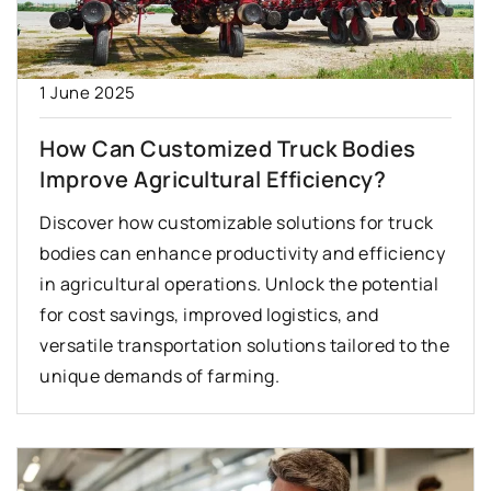
1 June 2025
How Can Customized Truck Bodies
Improve Agricultural Efficiency?
Discover how customizable solutions for truck
bodies can enhance productivity and efficiency
in agricultural operations. Unlock the potential
for cost savings, improved logistics, and
versatile transportation solutions tailored to the
unique demands of farming.