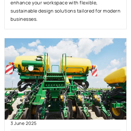
enhance your workspace with flexible,
sustainable design solutions tailored for modern
businesses.
3 June 2025