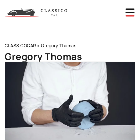
CLASSICOCAR
»
Gregory Thomas
Gregory Thomas