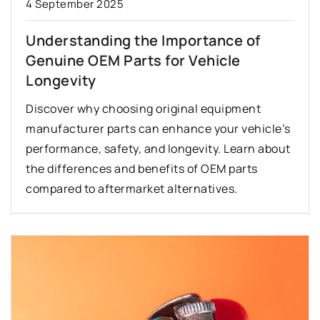
4 September 2025
Understanding the Importance of
Genuine OEM Parts for Vehicle
Longevity
Discover why choosing original equipment
manufacturer parts can enhance your vehicle’s
performance, safety, and longevity. Learn about
the differences and benefits of OEM parts
compared to aftermarket alternatives.