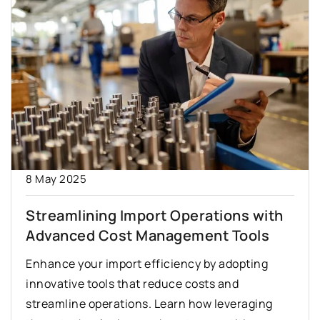
8 May 2025
Streamlining Import Operations with
Advanced Cost Management Tools
Enhance your import efficiency by adopting
innovative tools that reduce costs and
streamline operations. Learn how leveraging