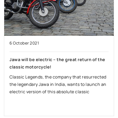
6 October 2021
Jawa will be electric – the great return of the
classic motorcycle!
Classic Legends, the company that resurrected
the legendary Jawa in India, wants to launch an
electric version of this absolute classic