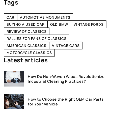
Tags
CAR
AUTOMOTIVE MONUMENTS
BUYING A USED CAR
OLD BMW
VINTAGE FORDS
REVIEW OF CLASSICS
RALLIES FOR FANS OF CLASSICS
AMERICAN CLASSICS
VINTAGE CARS
MOTORCYCLE CLASSICS
Latest articles
How Do Non-Woven Wipes Revolutionize
Industrial Cleaning Practices?
How to Choose the Right OEM Car Parts
for Your Vehicle