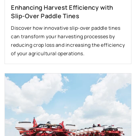
Enhancing Harvest Efficiency with
Slip-Over Paddle Tines
Discover how innovative slip-over paddle tines
can transform your harvesting processes by
reducing crop loss and increasing the efficiency
of your agricultural operations.