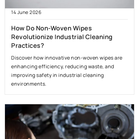
14 June 2026
How Do Non-Woven Wipes
Revolutionize Industrial Cleaning
Practices?
Discover how innovative non-woven wipes are
enhancing efficiency, reducing waste, and
improving safety in industrial cleaning
environments.