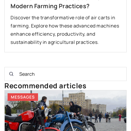
Modern Farming Practices?
Discover the transformative role of air carts in
farming. Explore how these advanced machines
enhance efficiency, productivity, and
sustainability in agricultural practices.
Recommended articles
MESSAGES