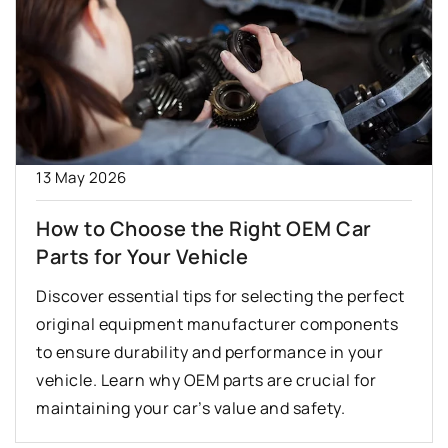
13 May 2026
How to Choose the Right OEM Car
Parts for Your Vehicle
Discover essential tips for selecting the perfect
original equipment manufacturer components
to ensure durability and performance in your
vehicle. Learn why OEM parts are crucial for
maintaining your car’s value and safety.