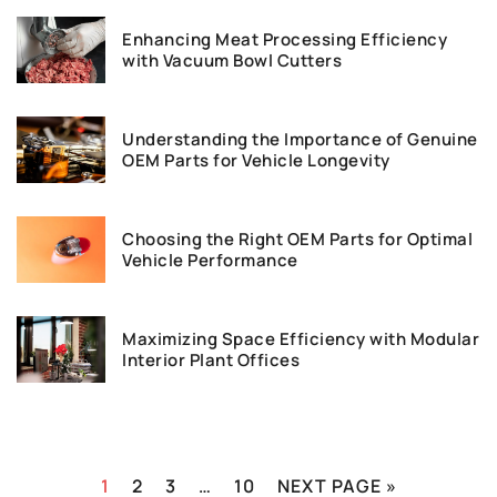
Enhancing Meat Processing Efficiency
with Vacuum Bowl Cutters
Understanding the Importance of Genuine
OEM Parts for Vehicle Longevity
Choosing the Right OEM Parts for Optimal
Vehicle Performance
Maximizing Space Efficiency with Modular
Interior Plant Offices
1
2
3
…
10
NEXT PAGE »