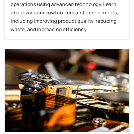
operations using advanced technology. Learn
about vacuum bowl cutters and their benefits,
including improving product quality, reducing
waste, and increasing efficiency.