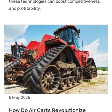
these technologies can boost competitiveness
and profitability.
5 May 2025
How Do Air Carts Revolutionize