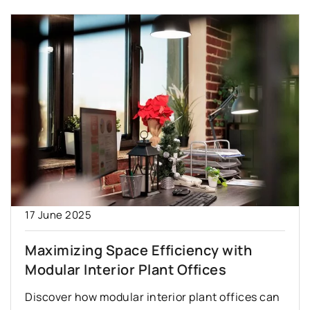
17 June 2025
Maximizing Space Efficiency with
Modular Interior Plant Offices
Discover how modular interior plant offices can