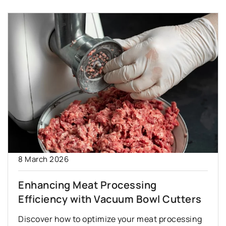
8 March 2026
Enhancing Meat Processing
Efficiency with Vacuum Bowl Cutters
Discover how to optimize your meat processing