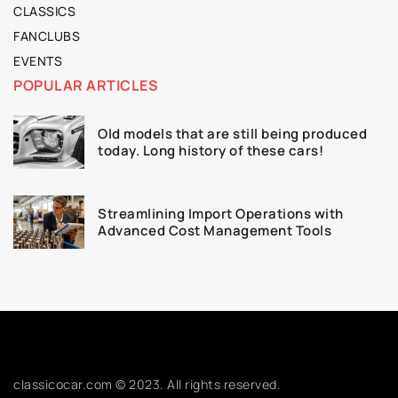
CLASSICS
FANCLUBS
EVENTS
POPULAR ARTICLES
Old models that are still being produced
today. Long history of these cars!
Streamlining Import Operations with
Advanced Cost Management Tools
classicocar.com © 2023. All rights reserved.