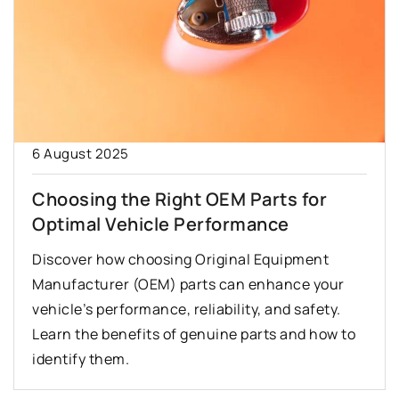
6 August 2025
Choosing the Right OEM Parts for
Optimal Vehicle Performance
Discover how choosing Original Equipment
Manufacturer (OEM) parts can enhance your
vehicle’s performance, reliability, and safety.
Learn the benefits of genuine parts and how to
identify them.