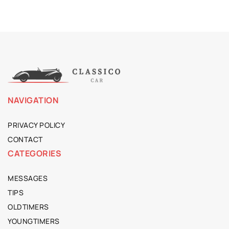
NAVIGATION
PRIVACY POLICY
CONTACT
CATEGORIES
MESSAGES
TIPS
OLDTIMERS
YOUNGTIMERS