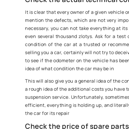
models on the marke
It is clear that every owner of a given vehicle 
undoubtedly the Me
mention the defects, which are not very impo
which debuted in th
necessary, you can not take everything at its
even several thousand zlotys. Ask for a test 
condition of the car at a trusted or recom
selling you a car, certainly will not try to de
to see if the odometer on the vehicle has been
idea of what condition the car may be in
This will also give you a general idea of the c
a rough idea of the additional costs you have 
suspension service. Unfortunately, sometimes
efficient, everything is holding up, and litera
the car for its repair
Check the price of spare parts