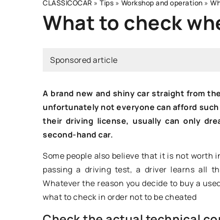
CLASSICOCAR
»
Tips
»
Workshop and operation
»
Wh
What to check whe
80'S
Sponsored article
A brand new and shiny car straight from th
unfortunately not everyone can afford such a
their driving license, usually can only d
second-hand car.
Some people also believe that it is not worth i
30 December 2022
passing a driving test, a driver learns all t
Whatever the reason you decide to buy a used
Mercedes 560 SEC –
what to check in order not to be cheated
vehicle for the dis
Check the actual technical con
You will find many l