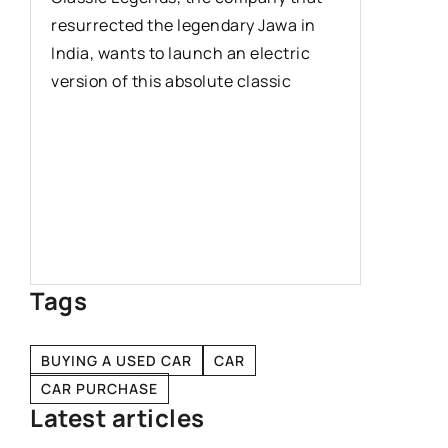
resurrected the legendary Jawa in
models o
India, wants to launch an electric
undoubte
version of this absolute classic
which de
uy
Tags
BUYING A USED CAR
CAR
CAR PURCHASE
Latest articles