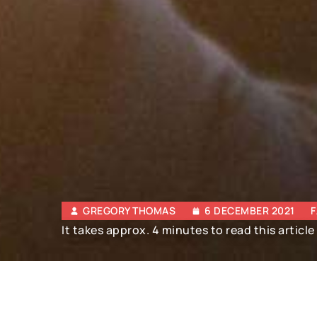
GREGORY THOMAS
6 DECEMBER 2021
F
It takes approx. 4 minutes to read this article