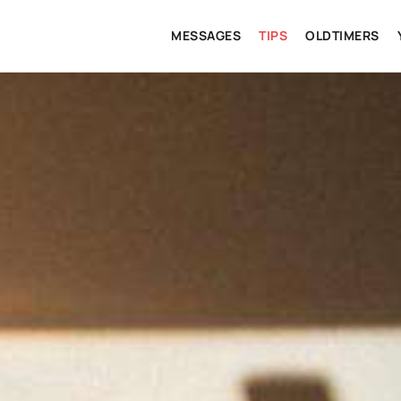
MESSAGES
TIPS
OLDTIMERS