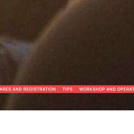
ARES AND REGISTRATION
TIPS
WORKSHOP AND OPERAT