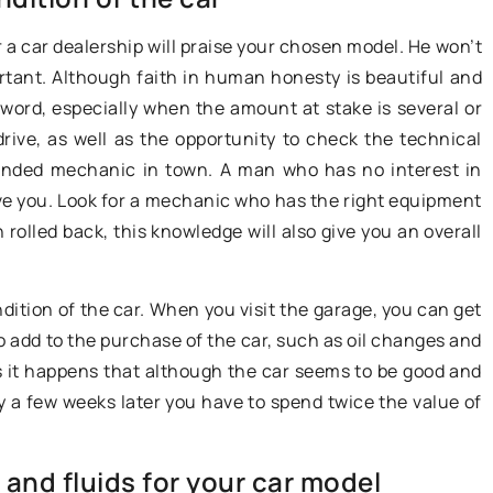
more people afford. If you enjoy
t. One of them is
or a car dealership will praise your chosen model. He won’t
traveling and want a little more
rcedes 560 SEC,
rtant. Although faith in human honesty is beautiful and
mobile comfort in your travels this
e 1980s.
 word, especially when the amount at stake is several or
type of purchase may be something
drive, as well as the opportunity to check the technical
for you. However, if you decide to b
mended mechanic in town. A man who has no interest in
a caravan, there are some pretty
ceive you. Look for a mechanic who has the right equipment
important things to keep in mind.
 rolled back, this knowledge will also give you an overall
What formalities are involved in
buying a caravan?
ondition of the car. When you visit the garage, you can get
to add to the purchase of the car, such as oil changes and
 it happens that although the car seems to be good and
lly a few weeks later you have to spend twice the value of
 and fluids for your car model