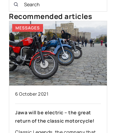
Recommended articles
MESSAGES
80'S
6 October 2021
30 Dece
Jawa will be electric – the great
Mercede
return of the classic motorcycle!
vehicle 
Classic Legends, the company that
You will