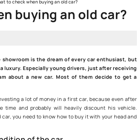
at to check when buying an old car?
n buying an old car?
FARES AND REGISTRATION
e showroom is the dream of every car enthusiast, but
 luxury. Especially young drivers, just after receiving
ream about a new car. Most of them decide to get a
nvesting a lot of money in a first car, because even after
25 January 2022
he time and probably will heavily discount his vehicle.
 car, you need to know how to buy it with your head and
What to look for when buying a
 a legendary
caravan?
cerning
dition of the car
A caravan is a luxury that more and
egendary car