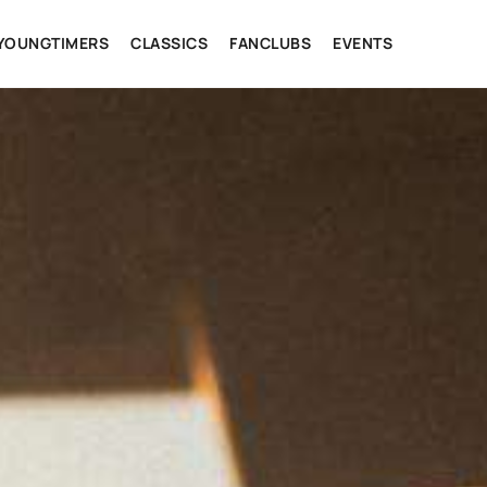
YOUNGTIMERS
CLASSICS
FANCLUBS
EVENTS