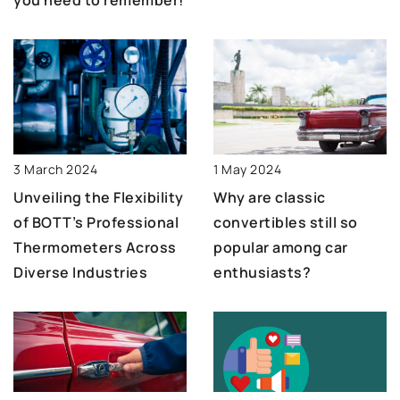
3 March 2024
1 May 2024
Unveiling the Flexibility
Why are classic
of BOTT’s Professional
convertibles still so
Thermometers Across
popular among car
Diverse Industries
enthusiasts?