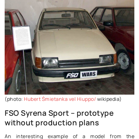
(photo:
Hubert Śmietanka vel Hiuppo/
wikipedia)
FSO Syrena Sport – prototype
without production plans
An interesting example of a model from the