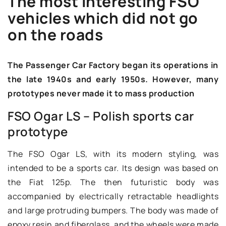
The most interesting FSO
vehicles which did not go
on the roads
The Passenger Car Factory began its operations in
the late 1940s and early 1950s. However, many
prototypes never made it to mass production
FSO Ogar LS – Polish sports car
prototype
The FSO Ogar LS, with its modern styling, was
intended to be a sports car. Its design was based on
the Fiat 125p. The then futuristic body was
accompanied by electrically retractable headlights
and large protruding bumpers. The body was made of
epoxy resin and fiberglass, and the wheels were made