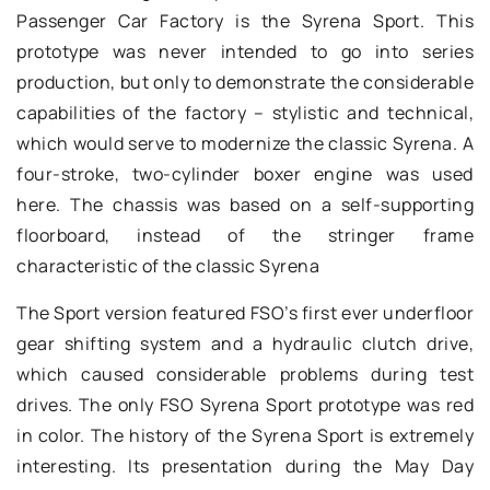
Passenger Car Factory is the Syrena Sport. This
prototype was never intended to go into series
production, but only to demonstrate the considerable
capabilities of the factory – stylistic and technical,
which would serve to modernize the classic Syrena. A
four-stroke, two-cylinder boxer engine was used
here. The chassis was based on a self-supporting
floorboard, instead of the stringer frame
characteristic of the classic Syrena
The Sport version featured FSO’s first ever underfloor
gear shifting system and a hydraulic clutch drive,
which caused considerable problems during test
drives. The only FSO Syrena Sport prototype was red
in color. The history of the Syrena Sport is extremely
interesting. Its presentation during the May Day