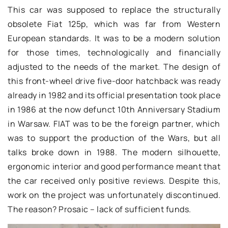
This car was supposed to replace the structurally
obsolete Fiat 125p, which was far from Western
European standards. It was to be a modern solution
for those times, technologically and financially
adjusted to the needs of the market. The design of
this front-wheel drive five-door hatchback was ready
already in 1982 and its official presentation took place
in 1986 at the now defunct 10th Anniversary Stadium
in Warsaw. FIAT was to be the foreign partner, which
was to support the production of the Wars, but all
talks broke down in 1988. The modern silhouette,
ergonomic interior and good performance meant that
the car received only positive reviews. Despite this,
work on the project was unfortunately discontinued.
The reason? Prosaic – lack of sufficient funds.