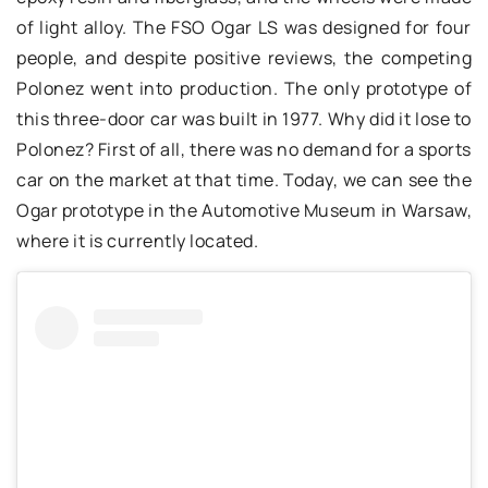
of light alloy. The FSO Ogar LS was designed for four
people, and despite positive reviews, the competing
Polonez went into production. The only prototype of
this three-door car was built in 1977. Why did it lose to
Polonez? First of all, there was no demand for a sports
car on the market at that time. Today, we can see the
Ogar prototype in the Automotive Museum in Warsaw,
where it is currently located.