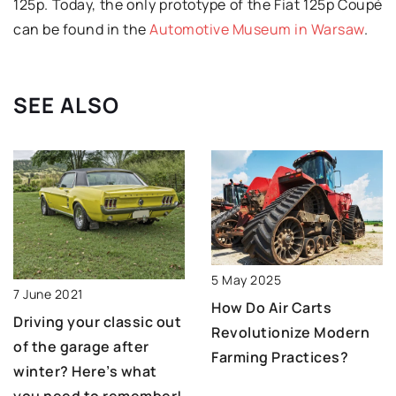
125p. Today, the only prototype of the Fiat 125p Coupé
can be found in the
Automotive Museum in Warsaw
.
SEE ALSO
5 May 2025
7 June 2021
How Do Air Carts
Driving your classic out
Revolutionize Modern
of the garage after
Farming Practices?
winter? Here’s what
you need to remember!