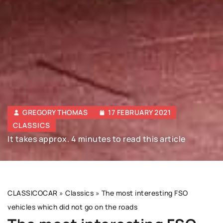
GREGORY THOMAS
17 FEBRUARY 2021
CLASSICS
It takes approx. 4 minutes to read this article
CLASSICOCAR
»
Classics
»
The most interesting FSO
vehicles which did not go on the roads