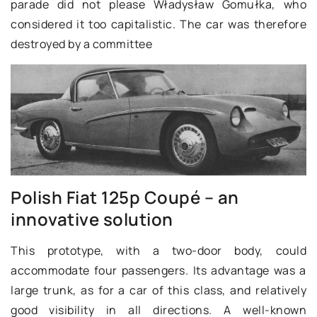
parade did not please Władysław Gomułka, who
considered it too capitalistic. The car was therefore
destroyed by a committee
Polish Fiat 125p Coupé – an
innovative solution
This prototype, with a two-door body, could
accommodate four passengers. Its advantage was a
large trunk, as for a car of this class, and relatively
good visibility in all directions. A well-known