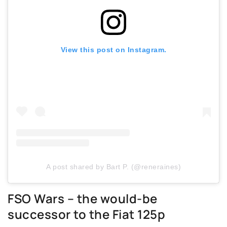
View this post on Instagram.
A post shared by Bart P. (@reneraines)
FSO Wars – the would-be
successor to the Fiat 125p