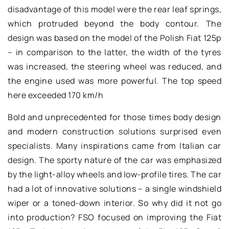
disadvantage of this model were the rear leaf springs,
which protruded beyond the body contour. The
design was based on the model of the Polish Fiat 125p
– in comparison to the latter, the width of the tyres
was increased, the steering wheel was reduced, and
the engine used was more powerful. The top speed
here exceeded 170 km/h
Bold and unprecedented for those times body design
and modern construction solutions surprised even
specialists. Many inspirations came from Italian car
design. The sporty nature of the car was emphasized
by the light-alloy wheels and low-profile tires. The car
had a lot of innovative solutions – a single windshield
wiper or a toned-down interior. So why did it not go
into production? FSO focused on improving the Fiat