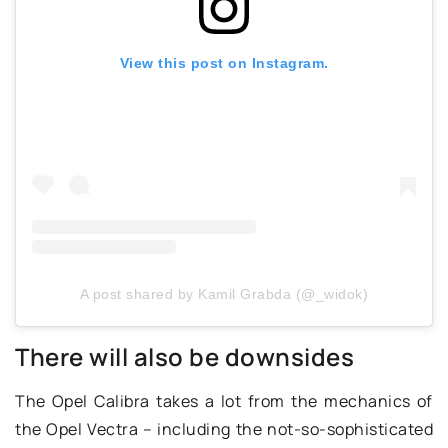
View this post on Instagram.
A post shared by Kamil Grabda (@_widok)
There will also be downsides
The Opel Calibra takes a lot from the mechanics of
the Opel Vectra – including the not-so-sophisticated