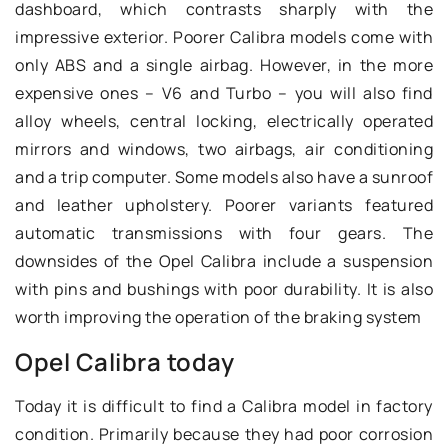
dashboard, which contrasts sharply with the
impressive exterior. Poorer Calibra models come with
only ABS and a single airbag. However, in the more
expensive ones – V6 and Turbo – you will also find
alloy wheels, central locking, electrically operated
mirrors and windows, two airbags, air conditioning
and a trip computer. Some models also have a sunroof
and leather upholstery. Poorer variants featured
automatic transmissions with four gears. The
downsides of the Opel Calibra include a suspension
with pins and bushings with poor durability. It is also
worth improving the operation of the braking system
Opel Calibra today
Today it is difficult to find a Calibra model in factory
condition. Primarily because they had poor corrosion