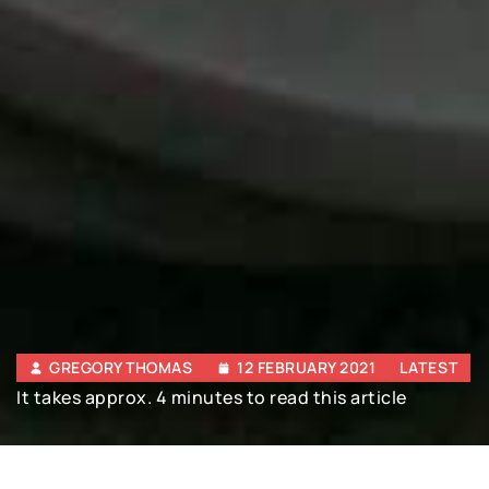
GREGORY THOMAS
12 FEBRUARY 2021
LATEST
It takes approx. 4 minutes to read this article