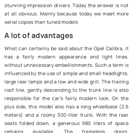
stunning impression drivers. Today the answer is not
at all obvious. Mainly because today we meet more
serial copies than tuned models
A lot of advantages
What can certainly be said about the Opel Calibra, it
has a fairly modern appearance and light lines,
without unnecessary embellishments. Such a term is
influenced by the use of simple and small headlights,
large rear lamps and a low and wide grill. The trailing
roof line, gently descending to the trunk line is also
responsible for the car’s fairly modern look. On the
plus side, this model also has a long wheelbase (2.6
meters) and a roomy 300-liter trunk. With the rear
seats folded down, a generous 980 liters of space
remains available. The frameless doors,