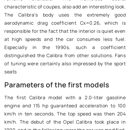
characteristic of coupes, also add an interesting look.
The Calibra’s body uses the extremely good
aerodynamic drag coefficient Cx=0.26, which is
responsible for the fact that the interior is quiet even
at high speeds and the car consumes less fuel.
Especially in the 1990s, such a coefficient
distinguished the Calibra from other solutions. Fans
of tuning were certainly also impressed by the sport
seats
Parameters of the first models
The first Calibra model with a 2.0-liter gasoline
engine and 115 hp guaranteed acceleration to 100
km/h in ten seconds. The top speed was then 204
km/h. The debut of the Opel Calibra took place in
1990, and in the following years the car was modified,