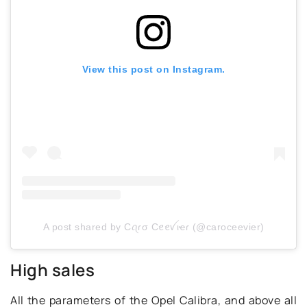
View this post on Instagram.
A post shared by Cꪖɾσ Cꫀꫀꪜιҽɾ (@caroceevier)
High sales
All the parameters of the Opel Calibra, and above all