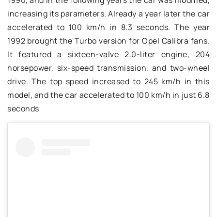
increasing its parameters. Already a year later the car
accelerated to 100 km/h in 8.3 seconds. The year
1992 brought the Turbo version for Opel Calibra fans.
It featured a sixteen-valve 2.0-liter engine, 204
horsepower, six-speed transmission, and two-wheel
drive. The top speed increased to 245 km/h in this
model, and the car accelerated to 100 km/h in just 6.8
seconds