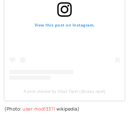
View this post on Instagram.
A post shared by Ukaž Opel (@ukaz.opel)
(Photo:
user:mod1337/
wikipedia)