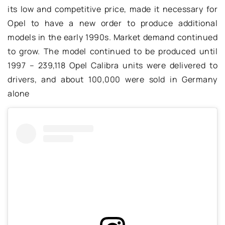
its low and competitive price, made it necessary for
Opel to have a new order to produce additional
models in the early 1990s. Market demand continued
to grow. The model continued to be produced until
1997 – 239,118 Opel Calibra units were delivered to
drivers, and about 100,000 were sold in Germany
alone