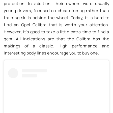
protection. In addition, their owners were usually
young drivers, focused on cheap tuning rather than
training skills behind the wheel. Today, it is hard to
find an Opel Calibra that is worth your attention.
However, it’s good to take a little extra time to find a
gem. All indications are that the Calibra has the
makings of a classic. High performance and
interesting body lines encourage you to buy one.