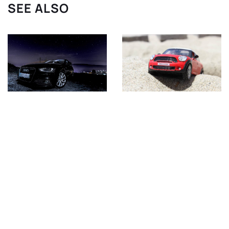
SEE ALSO
5 October 2020
21 April 2021
Cars from XXI century
Mini Cooper S R53 –
that can become
what you need to know
classics – TOP5
about the modern
classic?