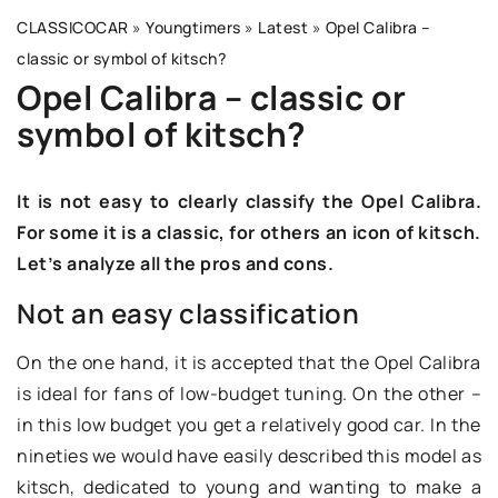
CLASSICOCAR
»
Youngtimers
»
Latest
»
Opel Calibra –
classic or symbol of kitsch?
Opel Calibra – classic or
symbol of kitsch?
It is not easy to clearly classify the Opel Calibra.
For some it is a classic, for others an icon of kitsch.
Let’s analyze all the pros and cons.
Not an easy classification
On the one hand, it is accepted that the Opel Calibra
is ideal for fans of low-budget tuning. On the other –
in this low budget you get a relatively good car. In the
nineties we would have easily described this model as
kitsch, dedicated to young and wanting to make a