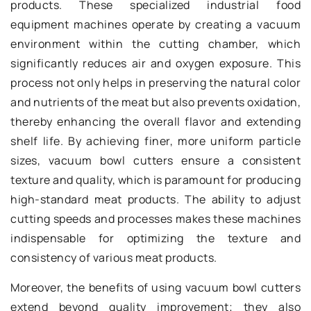
products. These specialized industrial food
equipment machines operate by creating a vacuum
environment within the cutting chamber, which
significantly reduces air and oxygen exposure. This
process not only helps in preserving the natural color
and nutrients of the meat but also prevents oxidation,
thereby enhancing the overall flavor and extending
shelf life. By achieving finer, more uniform particle
sizes, vacuum bowl cutters ensure a consistent
texture and quality, which is paramount for producing
high-standard meat products. The ability to adjust
cutting speeds and processes makes these machines
indispensable for optimizing the texture and
consistency of various meat products.
Moreover, the benefits of using vacuum bowl cutters
extend beyond quality improvement; they also