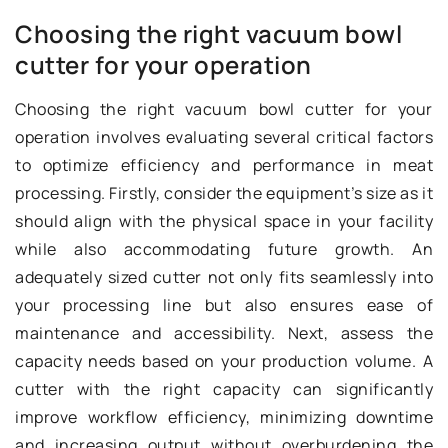
Choosing the right vacuum bowl
cutter for your operation
Choosing the right vacuum bowl cutter for your
operation involves evaluating several critical factors
to optimize efficiency and performance in meat
processing. Firstly, consider the equipment’s size as it
should align with the physical space in your facility
while also accommodating future growth. An
adequately sized cutter not only fits seamlessly into
your processing line but also ensures ease of
maintenance and accessibility. Next, assess the
capacity needs based on your production volume. A
cutter with the right capacity can significantly
improve workflow efficiency, minimizing downtime
and increasing output without overburdening the