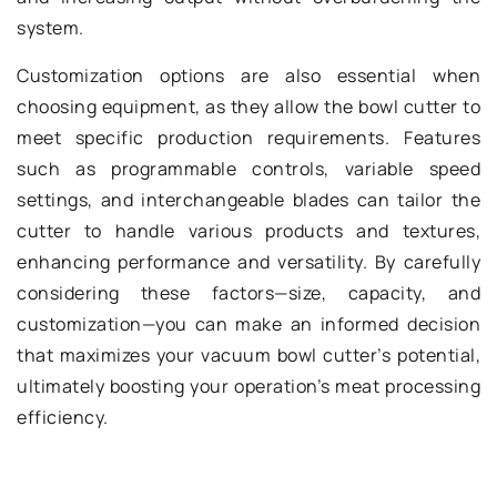
system.
Customization options are also essential when
choosing equipment, as they allow the bowl cutter to
meet specific production requirements. Features
such as programmable controls, variable speed
settings, and interchangeable blades can tailor the
cutter to handle various products and textures,
enhancing performance and versatility. By carefully
considering these factors—size, capacity, and
customization—you can make an informed decision
that maximizes your vacuum bowl cutter’s potential,
ultimately boosting your operation’s meat processing
efficiency.