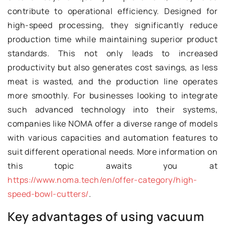
contribute to operational efficiency. Designed for
high-speed processing, they significantly reduce
production time while maintaining superior product
standards. This not only leads to increased
productivity but also generates cost savings, as less
meat is wasted, and the production line operates
more smoothly. For businesses looking to integrate
such advanced technology into their systems,
companies like NOMA offer a diverse range of models
with various capacities and automation features to
suit different operational needs. More information on
this topic awaits you at
https://www.noma.tech/en/offer-category/high-
speed-bowl-cutters/
.
Key advantages of using vacuum