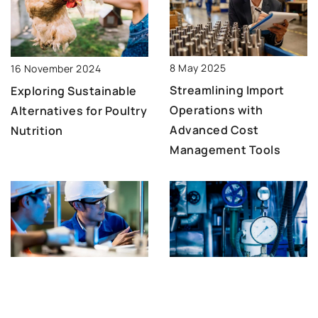
8 May 2025
16 November 2024
Streamlining Import
Exploring Sustainable
Operations with
Alternatives for Poultry
Advanced Cost
Nutrition
Management Tools
3 March 2024
22 May 2024
Unveiling the Flexibility
Maximizing efficiency