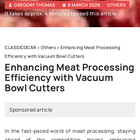
GREGORY THOMAS
8 MARCH 2026
OTHERS
It takes approx. 4 minutes to read this article
CLASSICOCAR
»
Others
»
Enhancing Meat Processing
Efficiency with Vacuum Bowl Cutters
Enhancing Meat Processing
Efficiency with Vacuum
Bowl Cutters
Sponsored article
In the fast-paced world of meat processing, staying
ahead of the competition means embracing