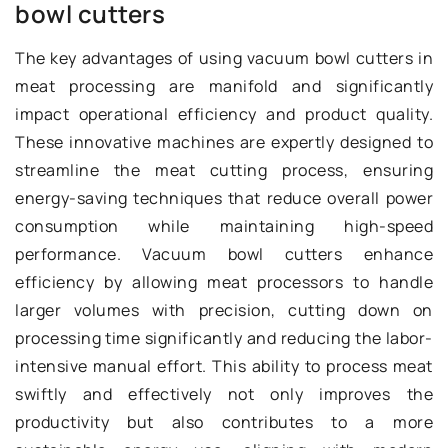
bowl cutters
The key advantages of using vacuum bowl cutters in
meat processing are manifold and significantly
impact operational efficiency and product quality.
These innovative machines are expertly designed to
streamline the meat cutting process, ensuring
energy-saving techniques that reduce overall power
consumption while maintaining high-speed
performance. Vacuum bowl cutters enhance
efficiency by allowing meat processors to handle
larger volumes with precision, cutting down on
processing time significantly and reducing the labor-
intensive manual effort. This ability to process meat
swiftly and effectively not only improves the
productivity but also contributes to a more