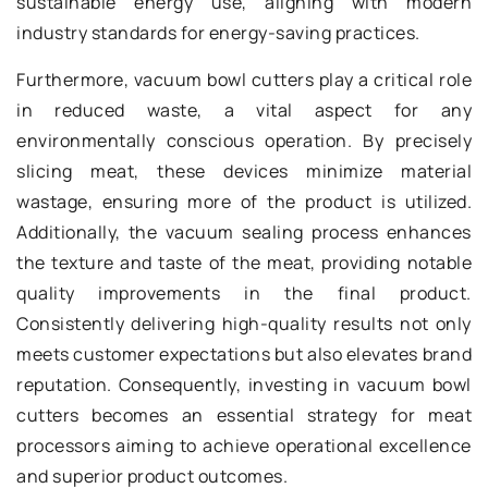
sustainable energy use, aligning with modern
industry standards for energy-saving practices.
Furthermore, vacuum bowl cutters play a critical role
in reduced waste, a vital aspect for any
environmentally conscious operation. By precisely
slicing meat, these devices minimize material
wastage, ensuring more of the product is utilized.
Additionally, the vacuum sealing process enhances
the texture and taste of the meat, providing notable
quality improvements in the final product.
Consistently delivering high-quality results not only
meets customer expectations but also elevates brand
reputation. Consequently, investing in vacuum bowl
cutters becomes an essential strategy for meat
processors aiming to achieve operational excellence
and superior product outcomes.