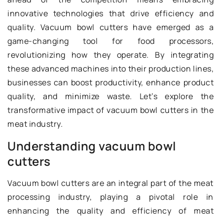
innovative technologies that drive efficiency and
quality. Vacuum bowl cutters have emerged as a
game-changing tool for food processors,
revolutionizing how they operate. By integrating
these advanced machines into their production lines,
businesses can boost productivity, enhance product
quality, and minimize waste. Let’s explore the
transformative impact of vacuum bowl cutters in the
meat industry.
Understanding vacuum bowl
cutters
Vacuum bowl cutters are an integral part of the meat
processing industry, playing a pivotal role in
enhancing the quality and efficiency of meat