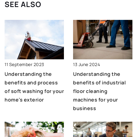
SEE ALSO
13 June 2024
11 September 2023
Understanding the
Understanding the
benefits of industrial
benefits and process
floor cleaning
of soft washing for your
machines for your
home’s exterior
business