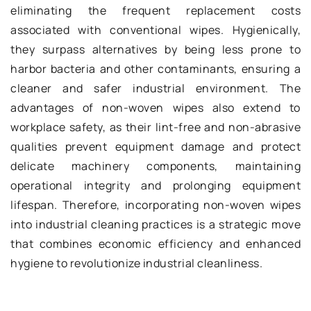
eliminating the frequent replacement costs
associated with conventional wipes. Hygienically,
they surpass alternatives by being less prone to
harbor bacteria and other contaminants, ensuring a
cleaner and safer industrial environment. The
advantages of non-woven wipes also extend to
workplace safety, as their lint-free and non-abrasive
qualities prevent equipment damage and protect
delicate machinery components, maintaining
operational integrity and prolonging equipment
lifespan. Therefore, incorporating non-woven wipes
into industrial cleaning practices is a strategic move
that combines economic efficiency and enhanced
hygiene to revolutionize industrial cleanliness.