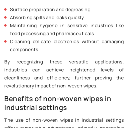
Surface preparation and degreasing
Absorbing spills and leaks quickly
Maintaining hygiene in sensitive industries like
food processing and pharmaceuticals
Cleaning delicate electronics without damaging
components
By recognizing these versatile applications,
industries can achieve heightened levels of
cleanliness and efficiency, further proving the
revolutionary impact of non-woven wipes.
Benefits of non-woven wipes in
industrial settings
The use of non-woven wipes in industrial settings