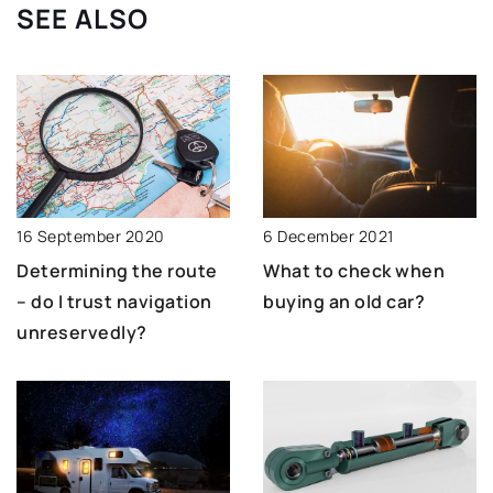
SEE ALSO
16 September 2020
6 December 2021
Determining the route
What to check when
– do I trust navigation
buying an old car?
unreservedly?