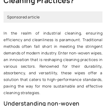
Cleaning Practices?
Sponsored article
In the realm of industrial cleaning, ensuring
efficiency and cleanliness is paramount. Traditional
methods often fall short in meeting the stringent
demands of modern industry. Enter non-woven wipes,
an innovation that is reshaping cleaning practices in
various sectors. Renowned for their durability,
absorbency, and versatility, these wipes offer a
solution that caters to high-performance standards,
paving the way for more sustainable and effective
cleaning strategies.
Understanding non-woven