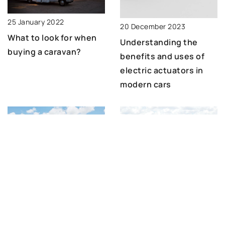
25 January 2022
20 December 2023
What to look for when
Understanding the
buying a caravan?
benefits and uses of
electric actuators in
modern cars
3 June 2025
9 July 2021
Enhancing Harvest
A classic car with a
Efficiency with Slip-
rotten floor – does
Over Paddle Tines