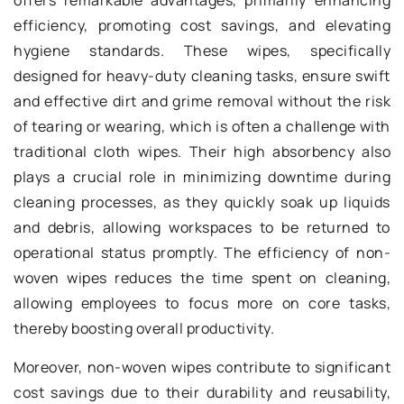
offers remarkable advantages, primarily enhancing
efficiency, promoting cost savings, and elevating
hygiene standards. These wipes, specifically
designed for heavy-duty cleaning tasks, ensure swift
and effective dirt and grime removal without the risk
of tearing or wearing, which is often a challenge with
traditional cloth wipes. Their high absorbency also
plays a crucial role in minimizing downtime during
cleaning processes, as they quickly soak up liquids
and debris, allowing workspaces to be returned to
operational status promptly. The efficiency of non-
woven wipes reduces the time spent on cleaning,
allowing employees to focus more on core tasks,
thereby boosting overall productivity.
Moreover, non-woven wipes contribute to significant
cost savings due to their durability and reusability,