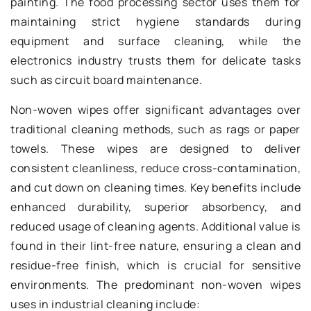
painting. The food processing sector uses them for
maintaining strict hygiene standards during
equipment and surface cleaning, while the
electronics industry trusts them for delicate tasks
such as circuit board maintenance.
Non-woven wipes offer significant advantages over
traditional cleaning methods, such as rags or paper
towels. These wipes are designed to deliver
consistent cleanliness, reduce cross-contamination,
and cut down on cleaning times. Key benefits include
enhanced durability, superior absorbency, and
reduced usage of cleaning agents. Additional value is
found in their lint-free nature, ensuring a clean and
residue-free finish, which is crucial for sensitive
environments. The predominant non-woven wipes
uses in industrial cleaning include: