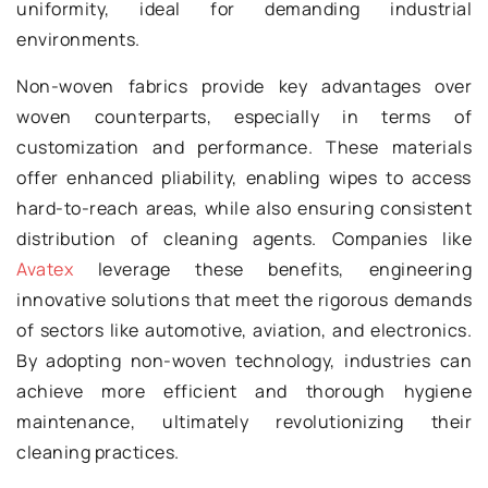
uniformity, ideal for demanding industrial
environments.
Non-woven fabrics provide key advantages over
woven counterparts, especially in terms of
customization and performance. These materials
offer enhanced pliability, enabling wipes to access
hard-to-reach areas, while also ensuring consistent
distribution of cleaning agents. Companies like
Avatex
leverage these benefits, engineering
innovative solutions that meet the rigorous demands
of sectors like automotive, aviation, and electronics.
By adopting non-woven technology, industries can
achieve more efficient and thorough hygiene
maintenance, ultimately revolutionizing their
cleaning practices.