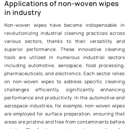
Applications of non-woven wipes
in industry
Non-woven wipes have become indispensable in
revolutionizing industrial cleaning practices across
various sectors, thanks to their versatility and
superior performance. These innovative cleaning
tools are utilized in numerous industrial sectors
including automotive, aerospace, food processing,
pharmaceuticals, and electronics. Each sector relies
on non-woven wipes to address specific cleaning
challenges efficiently, significantly enhancing
performance and productivity. In the automotive and
aerospace industries, for example, non-woven wipes
are employed for surface preparation, ensuring that
areas are pristine and free from contaminants before