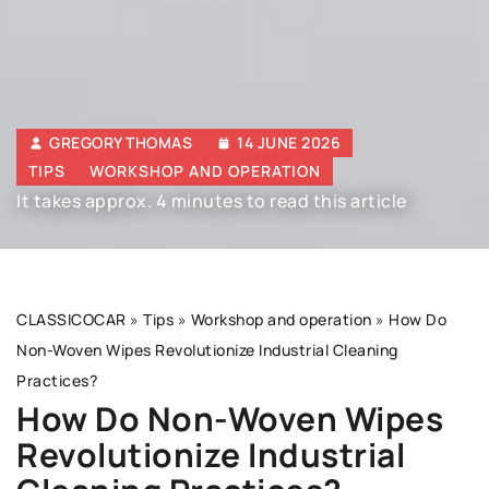
GREGORY THOMAS
14 JUNE 2026
TIPS
WORKSHOP AND OPERATION
It takes approx. 4 minutes to read this article
CLASSICOCAR
»
Tips
»
Workshop and operation
»
How Do
Non-Woven Wipes Revolutionize Industrial Cleaning
Practices?
How Do Non-Woven Wipes
Revolutionize Industrial