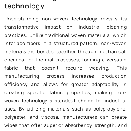
technology
Understanding non-woven technology reveals its
transformative impact on industrial cleaning
practices. Unlike traditional woven materials, which
interlace fibers in a structured pattern, non-woven
materials are bonded together through mechanical,
chemical, or thermal processes, forming a versatile
fabric that doesn’t require weaving. This
manufacturing process increases production
efficiency and allows for greater adaptability in
creating specific fabric properties, making non-
woven technology a standout choice for industrial
uses. By utilizing materials such as polypropylene,
polyester, and viscose, manufacturers can create
wipes that offer superior absorbency, strength, and