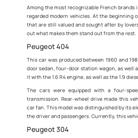
automotive legend. 
Among the most recognizable French brands i
20th century America
regarded modern vehicles. At the beginning 
that are still valued and sought after by love
out what makes them stand out from the rest.
Peugeot 404
This car was produced between 1960 and 1988
door sedan, four-door station wagon, as well 
it with the 1.6 R4 engine, as well as the 1.9 dies
The cars were equipped with a four-spee
transmission. Rear-wheel drive made this veh
car fan. This model was distinguished by its e
the driver and passengers. Currently, this veh
Peugeot 304