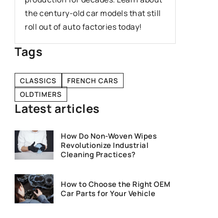
automoti
the century-old car models that still
20th cen
roll out of auto factories today!
Tags
CLASSICS
FRENCH CARS
OLDTIMERS
Latest articles
How Do Non-Woven Wipes
Revolutionize Industrial
Cleaning Practices?
How to Choose the Right OEM
Car Parts for Your Vehicle