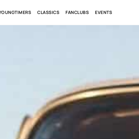
YOUNGTIMERS
CLASSICS
FANCLUBS
EVENTS