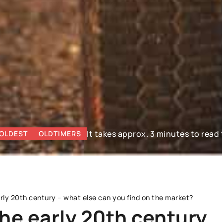
It takes approx. 3 minutes to read 
OLDEST
OLDTIMERS
rly 20th century – what else can you find on the market?
he early 20th century