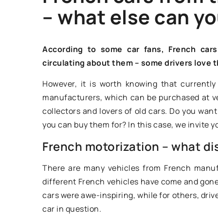
– what else can yo
OLDEST
According to some car fans, French car
circulating about them – some drivers love 
However, it is worth knowing that currentl
manufacturers, which can be purchased at ver
collectors and lovers of old cars. Do you w
you can buy them for? In this case, we invite yo
French motorization – what dis
19 February 2021
There are many vehicles from French manufa
Ford Model T – char
different French vehicles have come and gone 
legendary car
cars were awe-inspiring, while for others, dri
car in question.
The Ford Model T ha