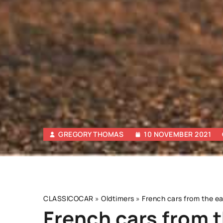
GREGORY THOMAS
10 NOVEMBER 2021
CLASSICOCAR
»
Oldtimers
»
French cars from the ea
French cars from t