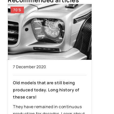
70'S
OLDEST
7 December 2020
19 Febru
Old models that are still being
produced today. Long history of
Ford Mod
these cars!
legenda
They have remained in continuous
The Ford
production for decades. Learn about