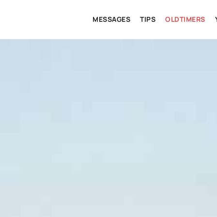
MESSAGES
TIPS
OLDTIMERS