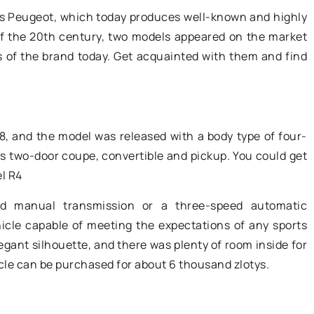
What did early
developing your online presence -
s Peugeot, which today produces well-known and highly
ns love it for?
positioning is the key to success.
of the 20th century, two models appeared on the market
rs of the brand today. Get acquainted with them and find
, and the model was released with a body type of four-
as two-door coupe, convertible and pickup. You could get
el R4
d manual transmission or a three-speed automatic
icle capable of meeting the expectations of any sports
legant silhouette, and there was plenty of room inside for
icle can be purchased for about 6 thousand zlotys.