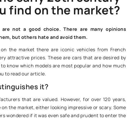
u find on the market?
ON THE WEB
s are not a good choice. There are many opinions
them, but others hate and avoid them.
y on the market there are iconic vehicles from French
y attractive prices. These are cars that are desired by
29 April 2022
ant to know which models are most popular and how much
u to read our article.
Do you own a classic car
dealership? You can do a lot with
tinguishes it?
positioning!
cturers that are valued. However, for over 120 years,
Owners of classic car dealerships
acteristics of a
on the market, either looking impressive or scary. Some
have to reckon with a lot of
vers wondered if it was even safe and prudent to enter the
competition. How to stand out
s passed into
against rivals? First of all, it is worth