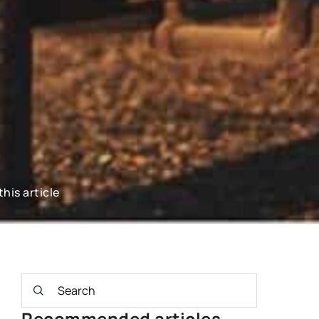
this article
Recommended articles