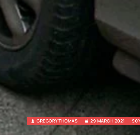
GREGORY THOMAS
29 MARCH 2021
90'