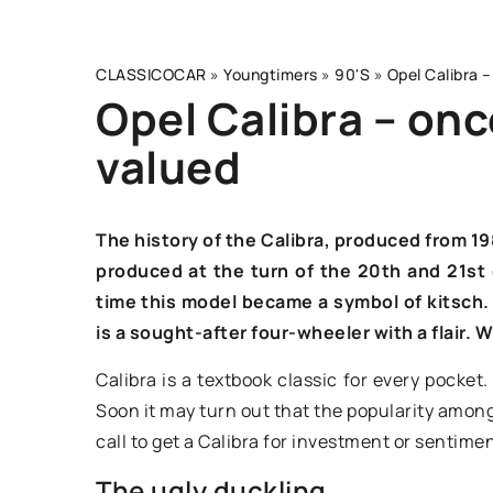
CLASSICOCAR
»
Youngtimers
»
90'S
»
Opel Calibra –
Opel Calibra – onc
valued
OTHERS
The history of the Calibra, produced from 19
produced at the turn of the 20th and 21st c
time this model became a symbol of kitsch.
is a sought-after four-wheeler with a flair.
Calibra is a textbook classic for every pocket.
Soon it may turn out that the popularity among c
13 June 2024
call to get a Calibra for investment or sentime
The ugly duckling
Understanding the b