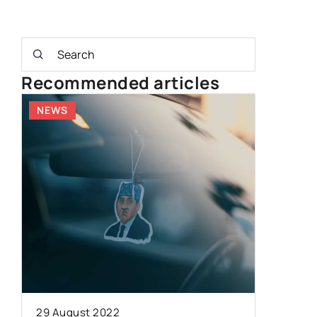
Recommended articles
NEWS
OTHERS
13 June 2
Understa
29 August 2022