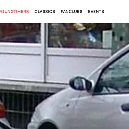
YOUNGTIMERS
CLASSICS
FANCLUBS
EVENTS