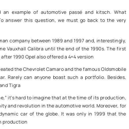
aning machines
The battery is one of those car parts
ed an example of automotive passé and kitsch.
What
that simply needs to be replaced
 To answer this question, we must go back to the very
every 4 to 6 years
rating
ning machines
man company between 1989 and 1997 and, interestingly,
ve efficiency
 Vauxhall Calibra until the end of the 1990s. The first
business. Learn
 after 1990 Opel also offered a 4×4 version
le benefits such
 time and
reated the Chevrolet Camaro and the famous Oldsmobile
ctivity.
ar. Rarely can anyone boast such a portfolio. Besides,
 and Tigra
” it’s hard to imagine that at the time of its production,
ty and revolution in the automotive world. Moreover, for
dynamic car of the globe. It was only in 1999 that the
n production