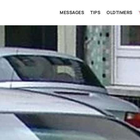
MESSAGES
TIPS
OLDTIMERS