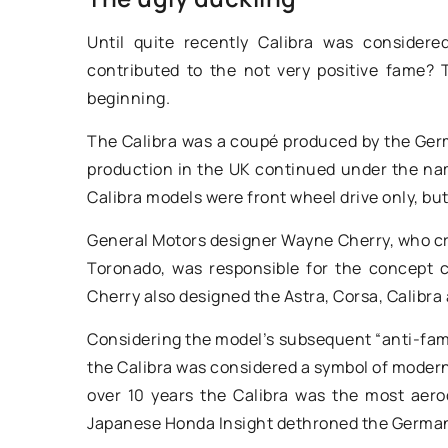
industrial floor cle
Until quite recently Calibra was consider
for your business
contributed to the not very positive fame?
Discover how incorpo
beginning.
industrial floor clea
The Calibra was a coupé produced by the Ger
can drastically impro
production in the UK continued under the name
and hygiene in your 
Calibra models were front wheel drive only, but
about their remarkab
as reducing cleaning
General Motors designer Wayne Cherry, who c
improving staff produ
Toronado, was responsible for the concept c
Cherry also designed the Astra, Corsa, Calibra
Considering the model’s subsequent “anti-fame,
the Calibra was considered a symbol of moderni
over 10 years the Calibra was the most aero
Japanese Honda Insight dethroned the Germa