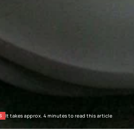
It takes approx. 4 minutes to read this article
S