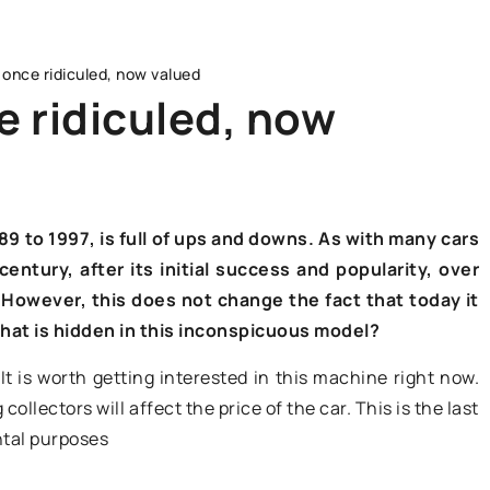
 once ridiculed, now valued
e ridiculed, now
ADVERTISEMENT
89 to 1997, is full of ups and downs. As with many cars
entury, after its initial success and popularity, over
 However, this does not change the fact that today it
 What is hidden in this inconspicuous model?
 It is worth getting interested in this machine right now.
17 December 2021
ollectors will affect the price of the car. This is the last
ntal purposes
Battery replacement – how to do it
safely?
enefits of