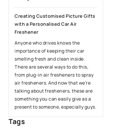
industria
for your
Creating Customised Picture Gifts
with a Personalised Car Air
Discover 
Freshener
industria
can drast
Anyone who drives knows the
and hygie
importance of keeping their car
about the
smelling fresh and clean inside.
as reduci
There are several ways to do this,
improving
from plug-in air fresheners to spray
air fresheners. And now that we're
talking about fresheners, these are
something you can easily give as a
present to someone, especially guys.
Tags