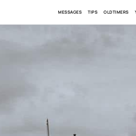
MESSAGES
TIPS
OLDTIMERS