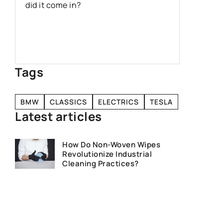
vacuum b
did it come in?
benefits
product 
increasi
Tags
BMW
CLASSICS
ELECTRICS
TESLA
Latest articles
How Do Non-Woven Wipes
Revolutionize Industrial
Cleaning Practices?
How to Choose the Right OEM
Car Parts for Your Vehicle