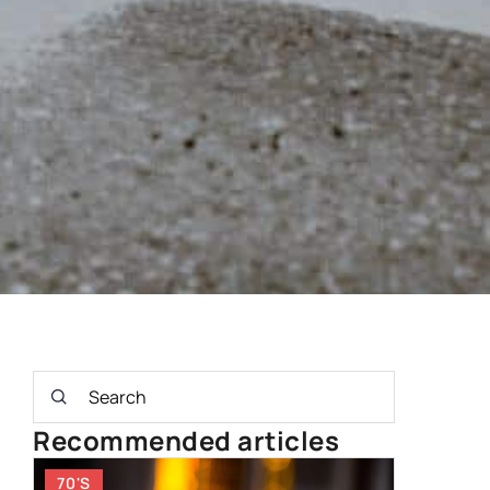
Recommended articles
70'S
OTHERS