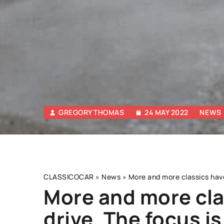
GREGORY THOMAS
24 MAY 2022
NEWS
CLASSICOCAR
»
News
»
More and more classics have 
More and more cla
drive. The focus is
OTHERS