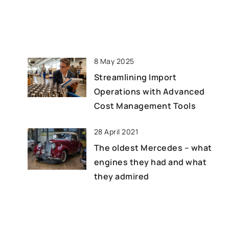
 and their
financial […]
improving
ucing waste, and
y.
8 May 2025
Streamlining Import
Operations with Advanced
Cost Management Tools
28 April 2021
The oldest Mercedes – what
engines they had and what
they admired
14 April 2021