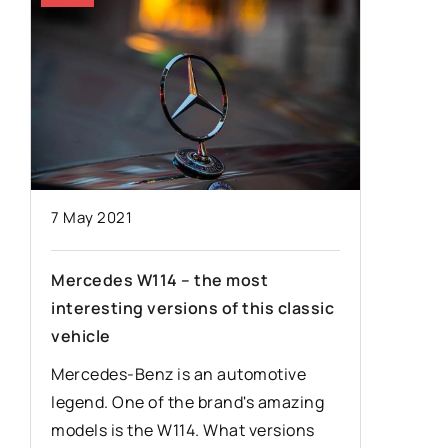
8 March 
7 May 2021
Enhanci
Mercedes W114 – the most
–
Efficie
interesting versions of this classic
Cutters
vehicle
Discover
Mercedes-Benz is an automotive
c
processi
legend. One of the brand's amazing
 –
advanced
models is the W114. What versions