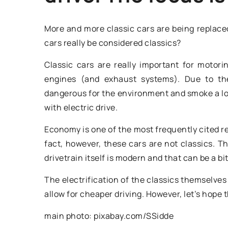
More and more classic cars are being replaced
cars really be considered classics?
Classic cars are really important for motori
engines (and exhaust systems). Due to the 
dangerous for the environment and smoke a lot
with electric drive.
8 March 2026
Economy is one of the most frequently cited r
Enhancing Meat Pr
fact, however, these cars are not classics. Th
Efficiency with Va
drivetrain itself is modern and that can be a bi
Cutters
The electrification of the classics themselve
Discover how to opt
allow for cheaper driving. However, let’s hope 
processing operatio
main photo: pixabay.com/SSidde
advanced technolog