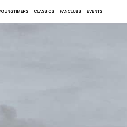
YOUNGTIMERS
CLASSICS
FANCLUBS
EVENTS