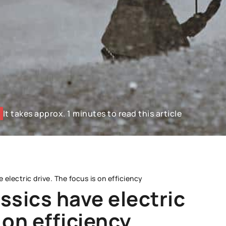
It takes approx. 1 minutes to read this article
electric drive. The focus is on efficiency
ssics have electric
 on efficiency
WORKSHOP AND OPERATION