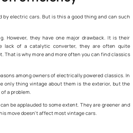
 by electric cars. But is this a good thing and can such
ng. However, they have one major drawback. It is their
lack of a catalytic converter, they are often quite
. That is why more and more often you can find classics
30 September 2020
easons among owners of electrically powered classics. In
ocessing
e only thing vintage about them is the exterior, but the
Catalytic converter replacement 
cuum Bowl
t of a problem.
everything you need to know
about it!
s can be applauded to some extent. They are greener and
imize your meat
this move doesn’t affect most vintage cars.
The decision to replace the catalyti
ns using
converter must be well thought out
y. Learn about
it is often associated with serious