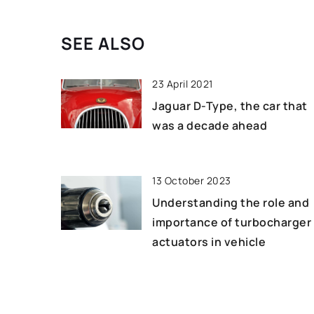
vacuum bowl cutters
benefits, including 
SEE ALSO
product quality, red
increasing efficienc
23 April 2021
Jaguar D-Type, the car that
was a decade ahead
13 October 2023
Understanding the role and
importance of turbocharger
actuators in vehicle
performance
21 September 2022