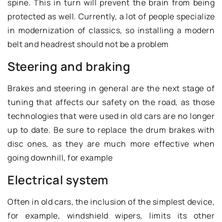
spine. This in turn will prevent the brain from being
protected as well. Currently, a lot of people specialize
in modernization of classics, so installing a modern
belt and headrest should not be a problem
Steering and braking
Brakes and steering in general are the next stage of
tuning that affects our safety on the road, as those
technologies that were used in old cars are no longer
up to date. Be sure to replace the drum brakes with
disc ones, as they are much more effective when
going downhill, for example
Electrical system
Often in old cars, the inclusion of the simplest device,
for example, windshield wipers, limits its other