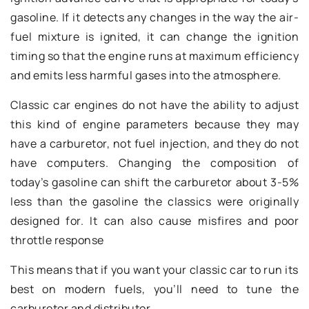
gasoline. If it detects any changes in the way the air-
fuel mixture is ignited, it can change the ignition
timing so that the engine runs at maximum efficiency
and emits less harmful gases into the atmosphere.
Classic car engines do not have the ability to adjust
this kind of engine parameters because they may
have a carburetor, not fuel injection, and they do not
have computers. Changing the composition of
today’s gasoline can shift the carburetor about 3-5%
less than the gasoline the classics were originally
designed for. It can also cause misfires and poor
throttle response
This means that if you want your classic car to run its
best on modern fuels, you’ll need to tune the
carburetor and distributor.