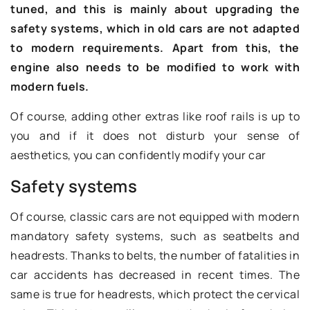
tuned, and this is mainly about upgrading the
safety systems, which in old cars are not adapted
to modern requirements. Apart from this, the
engine also needs to be modified to work with
modern fuels.
Of course, adding other extras like roof rails is up to
you and if it does not disturb your sense of
aesthetics, you can confidently modify your car
Safety systems
Of course, classic cars are not equipped with modern
mandatory safety systems, such as seatbelts and
headrests. Thanks to belts, the number of fatalities in
car accidents has decreased in recent times. The
same is true for headrests, which protect the cervical