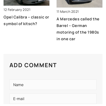
12 February 2021
11 March 2021
Opel Calibra – classic or
A Mercedes called the
symbol of kitsch?
Barrel – German
motoring of the 1980s
in one car
ADD COMMENT