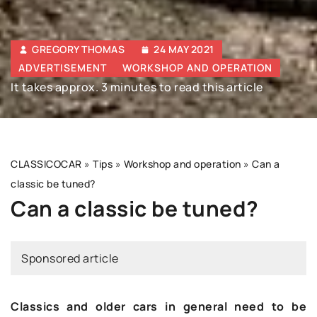
GREGORY THOMAS
24 MAY 2021
ADVERTISEMENT
WORKSHOP AND OPERATION
It takes approx. 3 minutes to read this article
CLASSICOCAR
»
Tips
»
Workshop and operation
»
Can a
classic be tuned?
Can a classic be tuned?
Sponsored article
Classics and older cars in general need to be