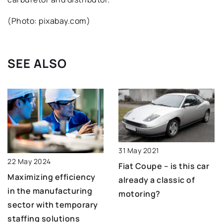
(Photo: pixabay.com)
SEE ALSO
31 May 2021
22 May 2024
Fiat Coupe – is this car
Maximizing efficiency
already a classic of
in the manufacturing
motoring?
sector with temporary
staffing solutions