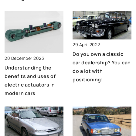
29 April 2022
Do you own a classic
20 December 2023
car dealership? You can
Understanding the
do a lot with
benefits and uses of
positioning!
electric actuators in
modern cars