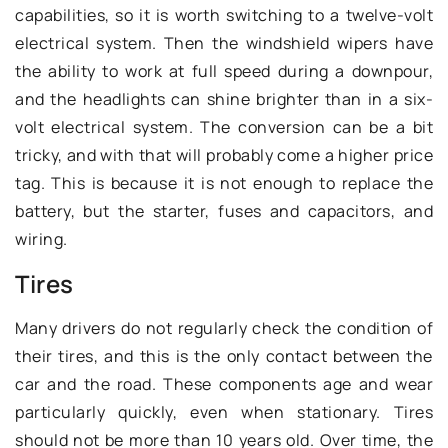
capabilities, so it is worth switching to a twelve-volt
electrical system. Then the windshield wipers have
the ability to work at full speed during a downpour,
and the headlights can shine brighter than in a six-
volt electrical system. The conversion can be a bit
tricky, and with that will probably come a higher price
tag. This is because it is not enough to replace the
battery, but the starter, fuses and capacitors, and
wiring.
Tires
Many drivers do not regularly check the condition of
their tires, and this is the only contact between the
car and the road. These components age and wear
particularly quickly, even when stationary. Tires
should not be more than 10 years old. Over time, the