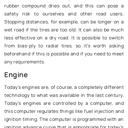
rubber compound dries out, and this can pose a
safety risk to ourselves and other road users.
Stopping distances, for example, can be longer on a
wet road if the tires are too old. It can also be much
less effective on a dry road. It is possible to switch
from bias-ply to radial tires, so it’s worth asking
beforehand if this is possible and if you need to meet
any requirements.
Engine
Today’s engines are, of course, a completely different
technology to what was available in the last century.
Today’s engines are controlled by a computer, and
this computer regulates things like fuel injection and
ignition timing. The computer is programmed with an
ignition advance curve that is appropriate for today’s